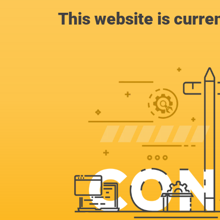
This website is curre