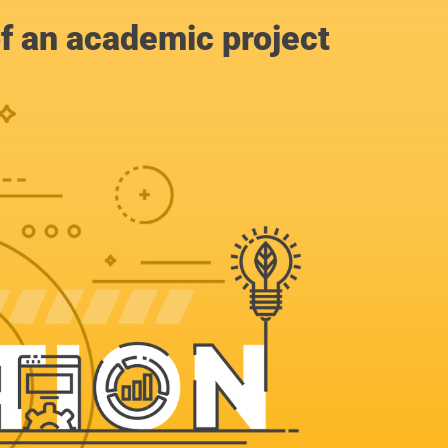
of an academic project