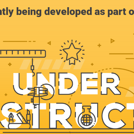
ntly being developed as part 