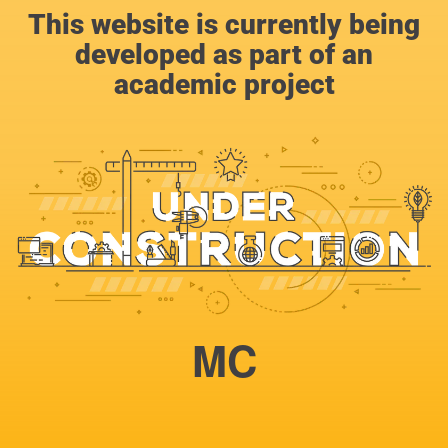
This website is currently being
developed as part of an
academic project
MC