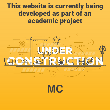
This website is currently being
developed as part of an
academic project
MC