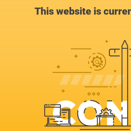
This website is curre