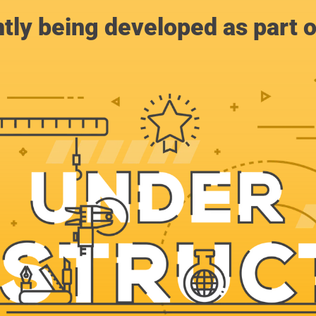
ntly being developed as part 