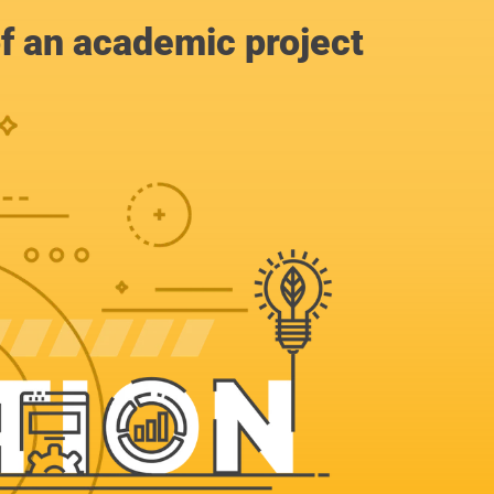
of an academic project