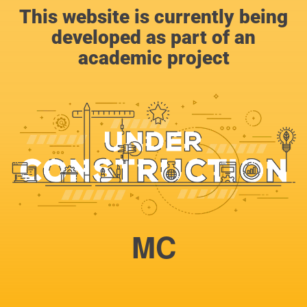
This website is currently being
developed as part of an
academic project
MC