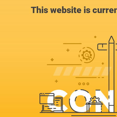
This website is curre