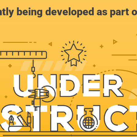
ntly being developed as part 