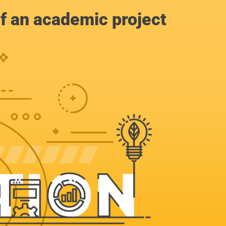
of an academic project