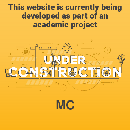
This website is currently being
developed as part of an
academic project
MC