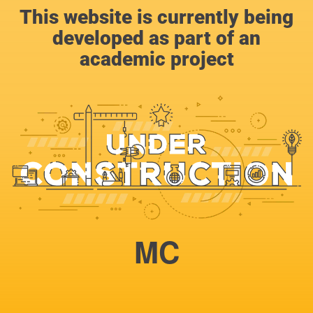
This website is currently being
developed as part of an
academic project
MC