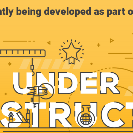
ntly being developed as part 