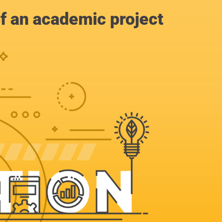
of an academic project