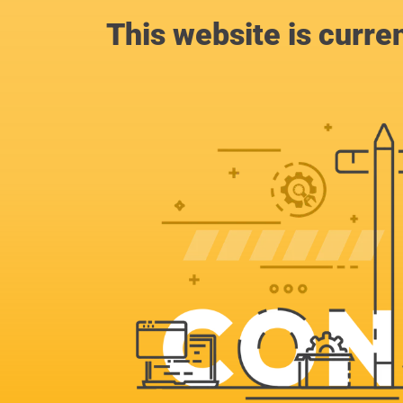
This website is curre