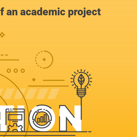
of an academic project