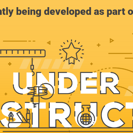
ntly being developed as part 