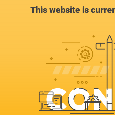
This website is curre