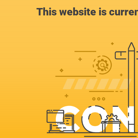
This website is curre