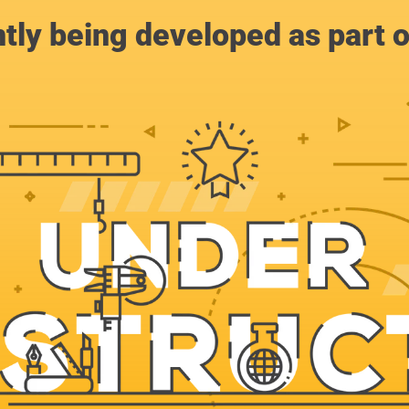
ntly being developed as part 