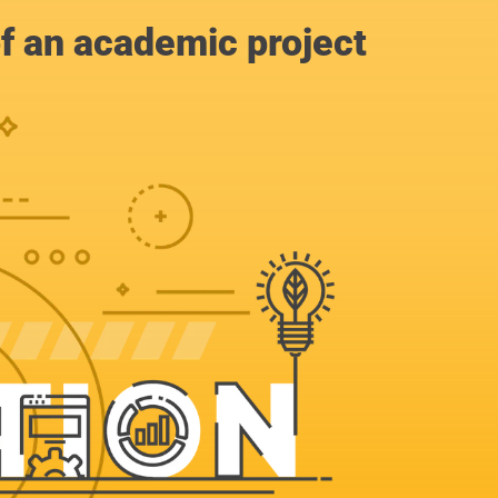
of an academic project