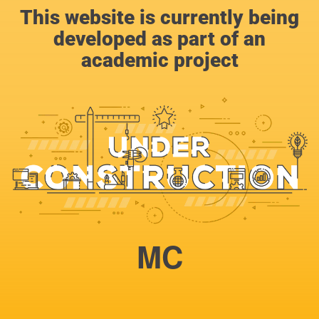
This website is currently being
developed as part of an
academic project
MC