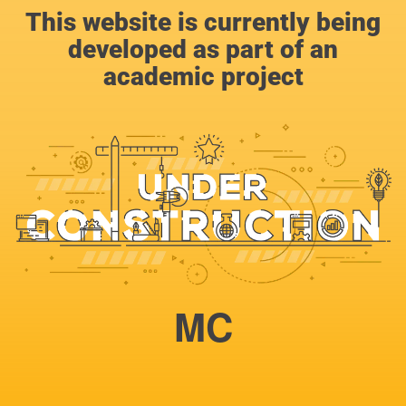
This website is currently being
developed as part of an
academic project
MC