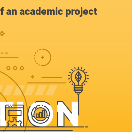
of an academic project