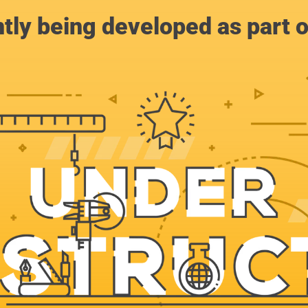
ntly being developed as part 