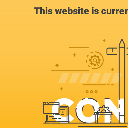
This website is curre