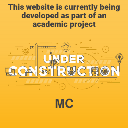
This website is currently being
developed as part of an
academic project
MC