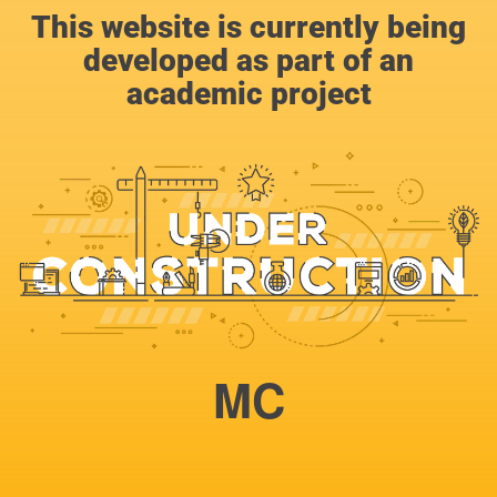
This website is currently being
developed as part of an
academic project
MC