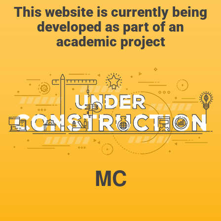
This website is currently being
developed as part of an
academic project
MC